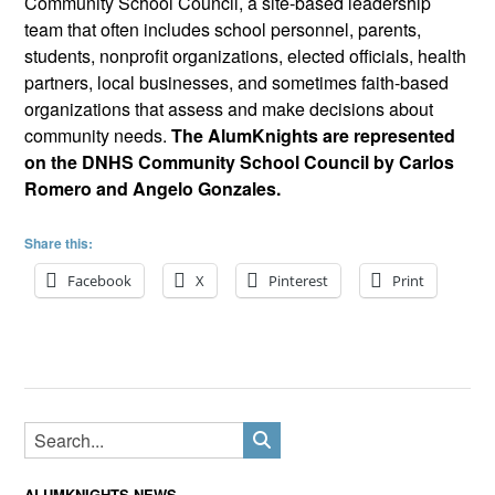
Community School Council, a site-based leadership
team that often includes school personnel, parents,
students, nonprofit organizations, elected officials, health
partners, local businesses, and sometimes faith-based
organizations that assess and make decisions about
community needs.
The AlumKnights are represented
on the DNHS Community School Council by Carlos
Romero and Angelo Gonzales.
Share this:
Facebook
X
Pinterest
Print
ALUMKNIGHTS NEWS