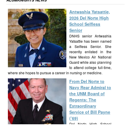
Antwashia Yatsattie,
2026 Del Norte High
School Selfless
Senior
DNHS senior Antwashia
Yatsattie has been named
a Selfless Senior. She
recently enlisted in the
New Mexico Air National
Guard while also planning
to attend college full-time,
where she hopes to pursue a career in nursing or medicine.
From Del Norte to
Navy Rear Admiral to
the UNM Board of
Regents: The
Extraordinary
Service of Bill Payne
(’69)
Del Norte High School
alumnus Bill Payne, Class