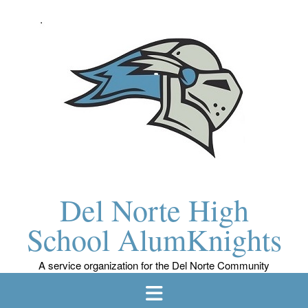
Skip
to
content
Del Norte High
School AlumKnights
A service organization for the Del Norte Community