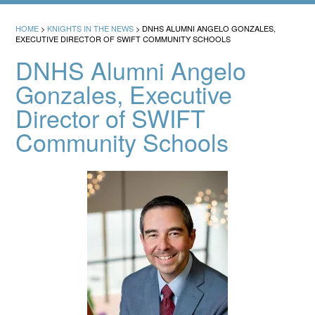
HOME
>
KNIGHTS IN THE NEWS
>
DNHS ALUMNI ANGELO GONZALES,
EXECUTIVE DIRECTOR OF SWIFT COMMUNITY SCHOOLS
DNHS Alumni Angelo
Gonzales, Executive
Director of SWIFT
Community Schools