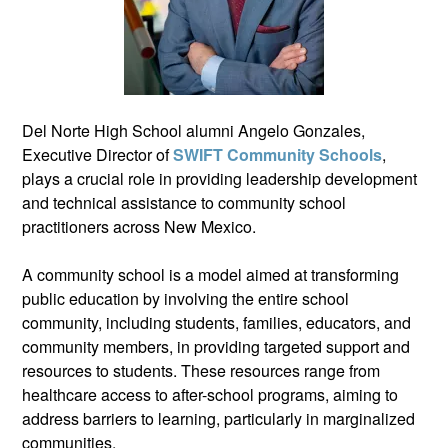
Del Norte High School alumni Angelo Gonzales,
Executive Director of
SWIFT Community Schools
,
plays a crucial role in providing leadership development
and technical assistance to community school
practitioners across New Mexico.
A community school is a model aimed at transforming
public education by involving the entire school
community, including students, families, educators, and
community members, in providing targeted support and
resources to students. These resources range from
healthcare access to after-school programs, aiming to
address barriers to learning, particularly in marginalized
communities.