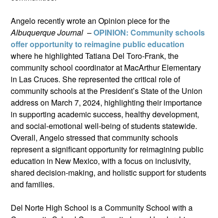
Angelo recently wrote an Opinion piece for the
Albuquerque Journal
–
OPINION: Community schools
offer opportunity to reimagine public education
where he highlighted Tatiana Del Toro-Frank, the
community school coordinator at MacArthur Elementary
in Las Cruces. She represented the critical role of
community schools at the President’s State of the Union
address on March 7, 2024, highlighting their importance
in supporting academic success, healthy development,
and social-emotional well-being of students statewide.
Overall, Angelo stressed that community schools
represent a significant opportunity for reimagining public
education in New Mexico, with a focus on inclusivity,
shared decision-making, and holistic support for students
and families.
Del Norte High School is a Community School with a