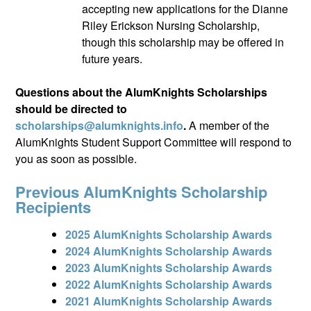
accepting new applications for the Dianne
Riley Erickson Nursing Scholarship,
though this scholarship may be offered in
future years.
Questions about the AlumKnights Scholarships
should be directed to
scholarships@alumknights.info
.
A member of the
AlumKnights Student Support Committee will respond to
you as soon as possible.
Previous AlumKnights Scholarship
Recipients
2025 AlumKnights Scholarship Awards
2024 AlumKnights Scholarship Awards
2023 AlumKnights Scholarship Awards
2022 AlumKnights Scholarship Awards
2021 AlumKnights Scholarship Awards