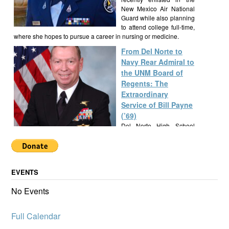
New Mexico Air National
Guard while also planning
to attend college full-time,
where she hopes to pursue a career in nursing or medicine.
From Del Norte to
Navy Rear Admiral to
the UNM Board of
Regents: The
Extraordinary
Service of Bill Payne
(’69)
Del Norte High School
alumnus Bill Payne, Class
of 1969, built a
remarkable career as a Navy SEAL Rear Admiral, New Mexico
State Senator, and UNM Regent, exemplifying a lifetime of
EVENTS
service and leadership.
Alumknights Awards
No Events
$7,000 to Del Norte
High School
Full Calendar
Activities
AlumKnights is pleased to