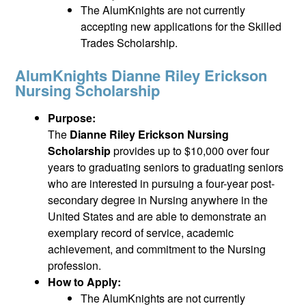
The AlumKnights are not currently
accepting new applications for the Skilled
Trades Scholarship.
AlumKnights Dianne Riley Erickson
Nursing Scholarship
Purpose:
The
Dianne Riley Erickson Nursing
Scholarship
provides up to $10,000 over four
years to graduating seniors to graduating seniors
who are interested in pursuing a four-year post-
secondary degree in Nursing anywhere in the
United States and are able to demonstrate an
exemplary record of service, academic
achievement, and commitment to the Nursing
profession.
How to Apply:
The AlumKnights are not currently