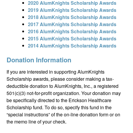
2020 AlumKnights Scholarship Awards
2019 AlumKnights Scholarship Awards
2018 AlumKnights Scholarship Awards
2017 AlumKnights Scholarship Awards
2016 AlumKnights Scholarship Awards
2015 AlumKnights Scholarship Awards
2014 AlumKnights Scholarship Awards
Donation Information
If you are interested in supporting AlumKnights
Scholarship awards, please consider making a tax-
deductible donation to AlumKnights, Inc., a registered
501(c)(3) not-for-profit organization. Your donation may
be specifically directed to the Erickson Healthcare
Scholarship fund. To do so, specify this fund in the
“special instructions” of the on-line donation form or on
the memo line of your check.