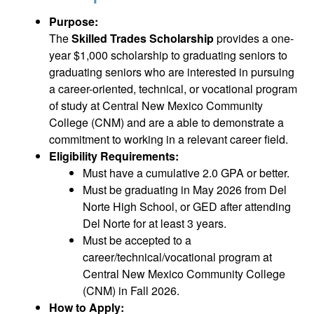
Purpose:
The
Skilled Trades Scholarship
provides a one-
year $1,000 scholarship to graduating seniors to
graduating seniors who are interested in pursuing
a career-oriented, technical, or vocational program
of study at Central New Mexico Community
College (CNM) and are a able to demonstrate a
commitment to working in a relevant career field.
Eligibility Requirements:
Must have a cumulative 2.0 GPA or better.
Must be graduating in May 2026 from Del
Norte High School, or GED after attending
Del Norte for at least 3 years.
Must be accepted to a
career/technical/vocational program at
Central New Mexico Community College
(CNM) in Fall 2026.
How to Apply: