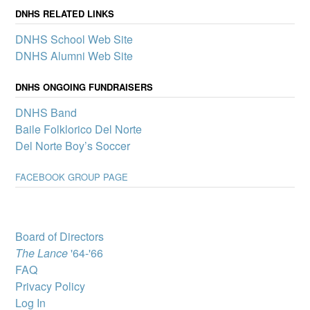
announce its first slate of
DNHS RELATED LINKS
mini-grants to boost
DNHS School Web Site
participation in clubs and
other school activities that
DNHS Alumni Web Site
promote a sense of
belonging and connection
DNHS ONGOING FUNDRAISERS
for all Del Norte students – one of the pillars of our Community
School.
DNHS Band
Del Norte High
Baile Folklorico Del Norte
School wins
Del Norte Boy’s Soccer
complimentary
showing of MJ: The
FACEBOOK GROUP PAGE
Musical
A select group of Del
Norte High School
students will attend “MJ:
The Musical” through
Board of Directors
Popejoy’s Broadway for
The Lance
'64-'66
Teens program, which
brings Broadway productions to New Mexico youth.
FAQ
Privacy Policy
DNHS Graduate
Victoria Byrd, State
Log In