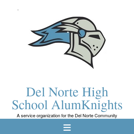
Skip
to
content
Del Norte High
School AlumKnights
A service organization for the Del Norte Community