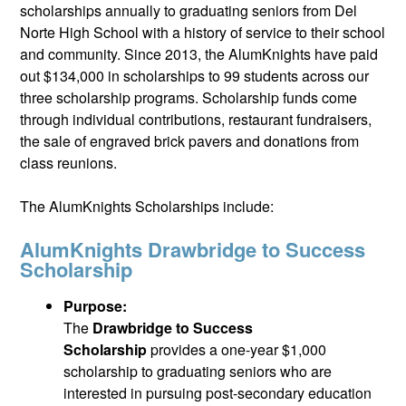
scholarships annually to graduating seniors from Del
Norte High School with a history of service to their school
and community. Since 2013, the AlumKnights have paid
out $134,000 in scholarships to 99 students across our
three scholarship programs. Scholarship funds come
through individual contributions, restaurant fundraisers,
the sale of engraved brick pavers and donations from
class reunions.
The AlumKnights Scholarships include:
AlumKnights Drawbridge to Success
Scholarship
Purpose:
The
Drawbridge to Success
Scholarship
provides a one-year $1,000
scholarship to graduating seniors who are
interested in pursuing post-secondary education