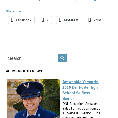
Share this:
Facebook
X
Pinterest
Print
ALUMKNIGHTS NEWS
Antwashia Yatsattie,
2026 Del Norte High
School Selfless
Senior
DNHS senior Antwashia
Yatsattie has been named
a Selfless Senior. She
recently enlisted in the