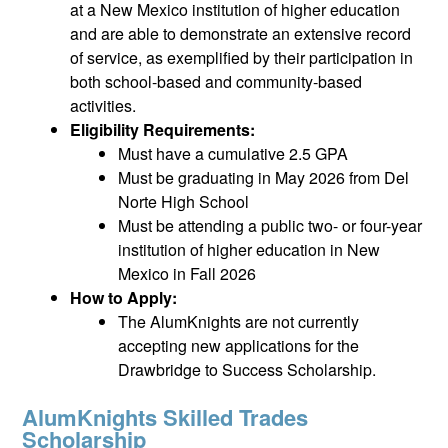
at a New Mexico institution of higher education
and are able to demonstrate an extensive record
of service, as exemplified by their participation in
both school-based and community-based
activities.
Eligibility Requirements:
Must have a cumulative 2.5 GPA
Must be graduating in May 2026 from Del
Norte High School
Must be attending a public two- or four-year
institution of higher education in New
Mexico in Fall 2026
How to Apply:
The AlumKnights are not currently
accepting new applications for the
Drawbridge to Success Scholarship.
AlumKnights Skilled Trades
Scholarship