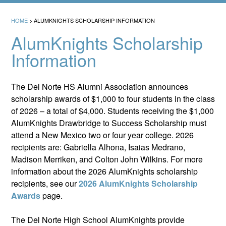
HOME
>
ALUMKNIGHTS SCHOLARSHIP INFORMATION
AlumKnights Scholarship
Information
The Del Norte HS Alumni Association announces
scholarship awards of $1,000 to four students in the class
of 2026 – a total of $4,000. Students receiving the $1,000
AlumKnights Drawbridge to Success Scholarship must
attend a New Mexico two or four year college. 2026
recipients are: Gabriella Alhona, Isaias Medrano,
Madison Merriken, and Colton John Wilkins. For more
information about the 2026 AlumKnights scholarship
recipients, see our
2026 AlumKnights Scholarship
Awards
page.
The Del Norte High School AlumKnights provide