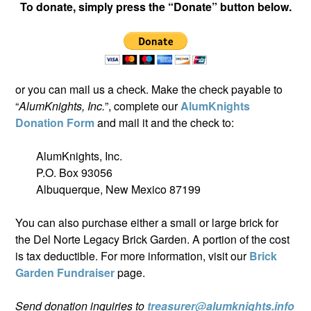
To donate, simply press the “Donate” button below.
or you can mail us a check. Make the check payable to
“
AlumKnights, Inc.
”, complete our
AlumKnights
Donation Form
and mail it and the check to:
AlumKnights, Inc.
P.O. Box 93056
Albuquerque, New Mexico 87199
You can also purchase either a small or large brick for
the Del Norte Legacy Brick Garden. A portion of the cost
is tax deductible. For more information, visit our
Brick
Garden Fundraiser
page.
Send donation inquiries to
treasurer@alumknights.info