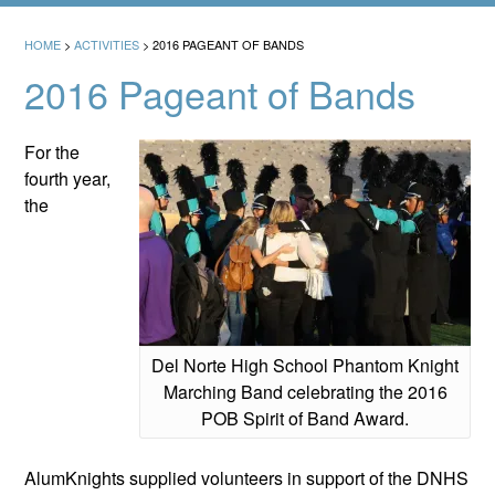
HOME
>
ACTIVITIES
>
2016 PAGEANT OF BANDS
2016 Pageant of Bands
For the
fourth year,
the
Del Norte High School Phantom Knight
Marching Band celebrating the 2016
POB Spirit of Band Award.
AlumKnights supplied volunteers in support of the DNHS