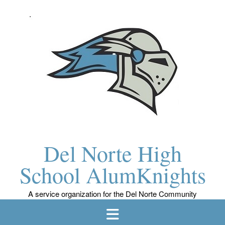
Skip
to
content
Del Norte High
School AlumKnights
A service organization for the Del Norte Community