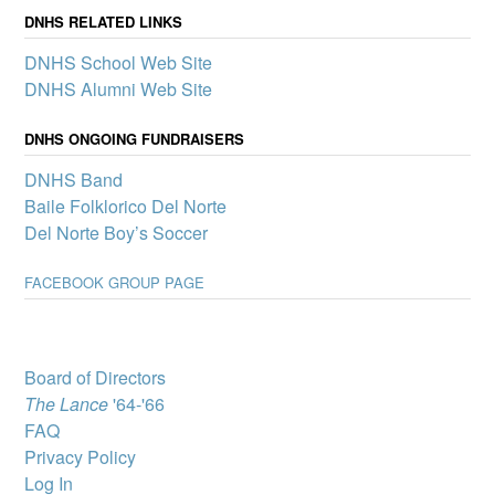
announce its first slate of
DNHS RELATED LINKS
mini-grants to boost
DNHS School Web Site
participation in clubs and
other school activities that
DNHS Alumni Web Site
promote a sense of
belonging and connection
DNHS ONGOING FUNDRAISERS
for all Del Norte students – one of the pillars of our Community
School.
DNHS Band
Del Norte High
Baile Folklorico Del Norte
School wins
Del Norte Boy’s Soccer
complimentary
showing of MJ: The
FACEBOOK GROUP PAGE
Musical
A select group of Del
Norte High School
students will attend “MJ:
The Musical” through
Board of Directors
Popejoy’s Broadway for
The Lance
'64-'66
Teens program, which
brings Broadway productions to New Mexico youth.
FAQ
Privacy Policy
DNHS Graduate
Victoria Byrd, State
Log In