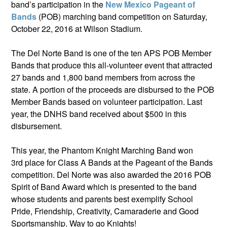
band’s participation in the
New Mexico Pageant of
Bands
(POB) marching band competition on Saturday,
October 22, 2016 at Wilson Stadium.
The Del Norte Band is one of the ten APS POB Member
Bands that produce this all-volunteer event that attracted
27 bands and 1,800 band members from across the
state. A portion of the proceeds are disbursed to the POB
Member Bands based on volunteer participation. Last
year, the DNHS band received about $500 in this
disbursement.
This year, the Phantom Knight Marching Band won
3rd place for Class A Bands at the Pageant of the Bands
competition. Del Norte was also awarded the 2016 POB
Spirit of Band Award which is presented to the band
whose students and parents best exemplify School
Pride, Friendship, Creativity, Camaraderie and Good
Sportsmanship. Way to go Knights!