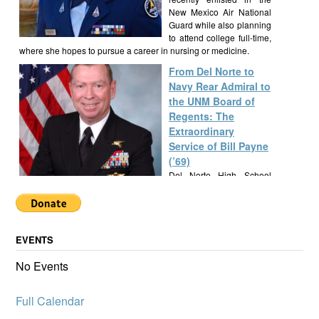
New Mexico Air National
Guard while also planning
to attend college full-time,
where she hopes to pursue a career in nursing or medicine.
From Del Norte to
Navy Rear Admiral to
the UNM Board of
Regents: The
Extraordinary
Service of Bill Payne
(’69)
Del Norte High School
alumnus Bill Payne, Class
of 1969, built a
remarkable career as a Navy SEAL Rear Admiral, New Mexico
State Senator, and UNM Regent, exemplifying a lifetime of
EVENTS
service and leadership.
Alumknights Awards
No Events
$7,000 to Del Norte
High School
Full Calendar
Activities
AlumKnights is pleased to