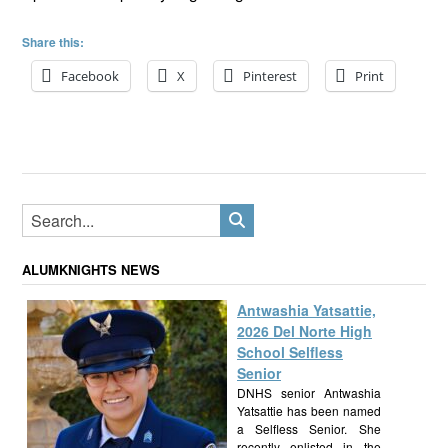
Share this:
Facebook
X
Pinterest
Print
ALUMKNIGHTS NEWS
Antwashia Yatsattie,
2026 Del Norte High
School Selfless
Senior
DNHS senior Antwashia
Yatsattie has been named
a Selfless Senior. She
recently enlisted in the