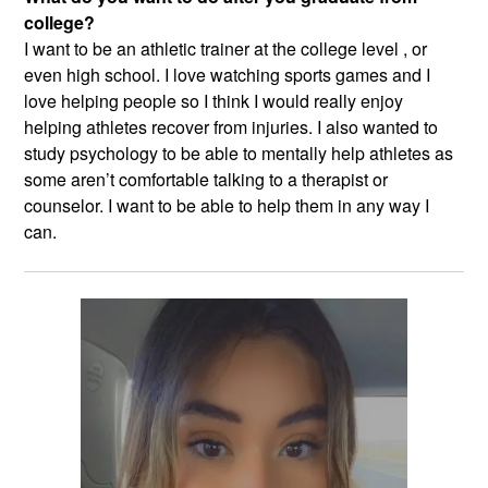
college?
I want to be an athletic trainer at the college level , or
even high school. I love watching sports games and I
love helping people so I think I would really enjoy
helping athletes recover from injuries. I also wanted to
study psychology to be able to mentally help athletes as
some aren’t comfortable talking to a therapist or
counselor. I want to be able to help them in any way I
can.