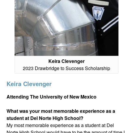
Keira Clevenger
2023 Drawbridge to Success Scholarship
Keira Clevenger
Attending The University of New Mexico
What was your most memorable experience as a
student at Del Norte High School?
My most memorable experience as a student at Del
Norte High School would have to be the amount of time I