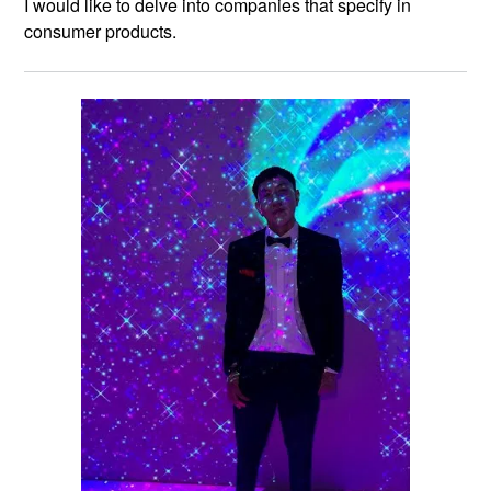
I would like to delve into companies that specify in
consumer products.