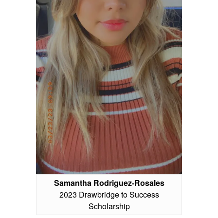
Samantha Rodriguez-Rosales
2023 Drawbridge to Success
Scholarship