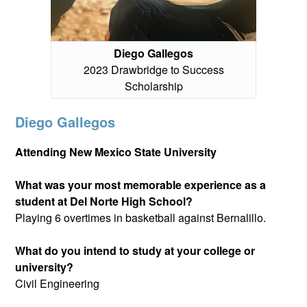
Diego Gallegos
2023 Drawbridge to Success
Scholarship
Diego Gallegos
Attending New Mexico State University
What was your most memorable experience as a
student at Del Norte High School?
Playing 6 overtimes in basketball against Bernalillo.
What do you intend to study at your college or
university?
Civil Engineering