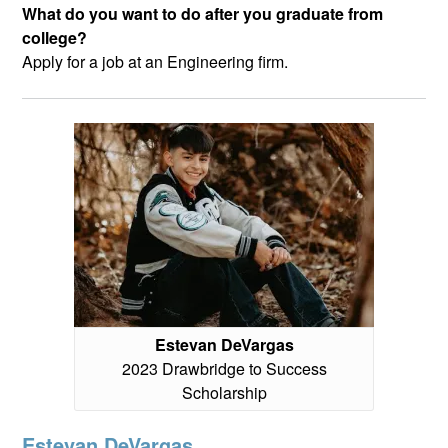
What do you want to do after you graduate from
college?
Apply for a job at an Engineering firm.
Estevan DeVargas
2023 Drawbridge to Success
Scholarship
Estevan DeVargas