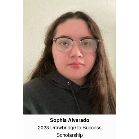
Sophia Alvarado
2023 Drawbridge to Success
Scholarship