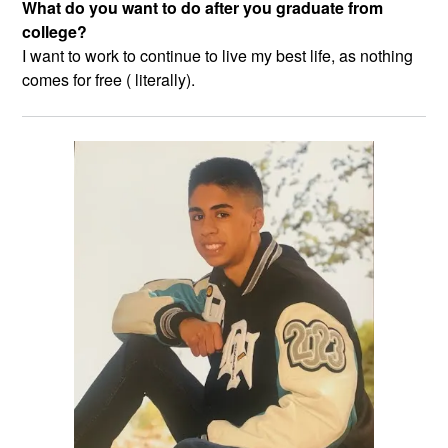
What do you want to do after you graduate from
college?
I want to work to continue to live my best life, as nothing
comes for free ( literally).