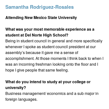
Samantha Rodriguez-Rosales
Attending New Mexico State University
What was your most memorable experience as a
student at Del Norte High School?
Being in student council in general and more specifically
whenever I spoke as student council president at our
assembly’s because it gave me a sense of
accomplishment. At those moments I think back to when I
was an incoming freshman looking onto the floor and I
hope I give people that same feeling.
What do you intend to study at your college or
university?
Business management/ economics and a sub major in
foreign languages.