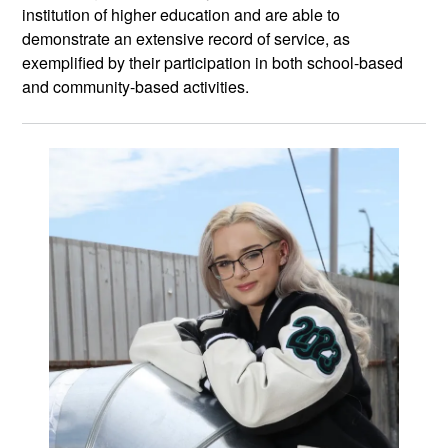
institution of higher education and are able to
demonstrate an extensive record of service, as
exemplified by their participation in both school-based
and community-based activities.