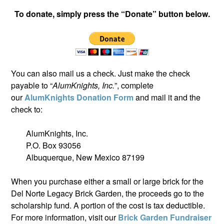
To donate, simply press the “Donate” button below.
You can also mail us a check. Just make the check
payable to “
AlumKnights, Inc.
”, complete
our
AlumKnights Donation Form
and mail it and the
check to:
AlumKnights, Inc.
P.O. Box 93056
Albuquerque, New Mexico 87199
When you purchase either a small or large brick for the
Del Norte Legacy Brick Garden, the proceeds go to the
scholarship fund. A portion of the cost is tax deductible.
For more information, visit our
Brick Garden Fundraiser