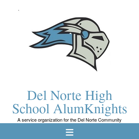
Skip
to
content
Del Norte High
School AlumKnights
A service organization for the Del Norte Community