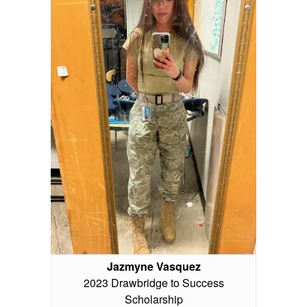
Jazmyne Vasquez
2023 Drawbridge to Success
Scholarship