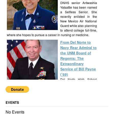
DNHS senior Antwashia
Yatsattie has been named
a Selfless Senior. She
recently enlisted in the
New Mexico Air National
Guard while also planning
to attend college full-time,
where she hopes to pursue a career in nursing or medicine.
From Del Norte to
Navy Rear Admiral to
the UNM Board of
Regents: The
Extraordinary
Service of Bill Payne
(’69)
Del Norte High School
alumnus Bill Payne, Class
of 1969, built a
remarkable career as a Navy SEAL Rear Admiral, New Mexico
State Senator, and UNM Regent, exemplifying a lifetime of
EVENTS
service and leadership.
Alumknights Awards
No Events