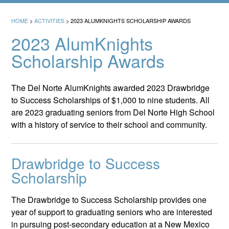
HOME
>
ACTIVITIES
>
2023 ALUMKNIGHTS SCHOLARSHIP AWARDS
2023 AlumKnights
Scholarship Awards
The Del Norte AlumKnights awarded 2023 Drawbridge
to Success Scholarships of $1,000 to nine students. All
are 2023 graduating seniors from Del Norte High School
with a history of service to their school and community.
Drawbridge to Success
Scholarship
The Drawbridge to Success Scholarship provides one
year of support to graduating seniors who are interested
in pursuing post-secondary education at a New Mexico