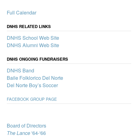
$7,000 to Del Norte
High School
Full Calendar
Activities
AlumKnights is pleased to
announce its first slate of
DNHS RELATED LINKS
mini-grants to boost
DNHS School Web Site
participation in clubs and
other school activities that
DNHS Alumni Web Site
promote a sense of
belonging and connection
DNHS ONGOING FUNDRAISERS
for all Del Norte students – one of the pillars of our Community
School.
DNHS Band
Del Norte High
Baile Folklorico Del Norte
School wins
Del Norte Boy’s Soccer
complimentary
showing of MJ: The
FACEBOOK GROUP PAGE
Musical
A select group of Del
Norte High School
students will attend “MJ:
The Musical” through
Board of Directors
Popejoy’s Broadway for
The Lance
'64-'66
Teens program, which