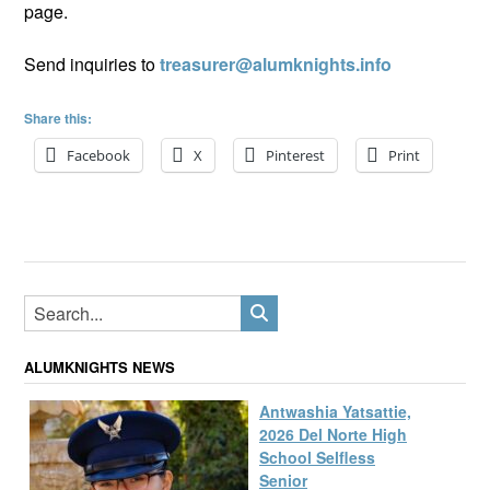
page.
Send inquiries to
treasurer@alumknights.info
Share this:
Facebook
X
Pinterest
Print
ALUMKNIGHTS NEWS
Antwashia Yatsattie,
2026 Del Norte High
School Selfless
Senior