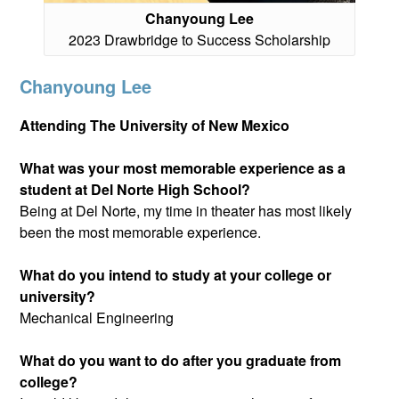
Chanyoung Lee
2023 Drawbridge to Success Scholarship
Chanyoung Lee
Attending The University of New Mexico
What was your most memorable experience as a
student at Del Norte High School?
Being at Del Norte, my time in theater has most likely
been the most memorable experience.
What do you intend to study at your college or
university?
Mechanical Engineering
What do you want to do after you graduate from
college?