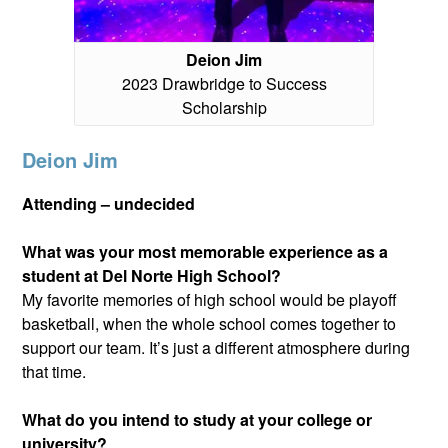
Deion Jim
2023 Drawbridge to Success
Scholarship
Deion Jim
Attending – undecided
What was your most memorable experience as a
student at Del Norte High School?
My favorite memories of high school would be playoff
basketball, when the whole school comes together to
support our team. It’s just a different atmosphere during
that time.
What do you intend to study at your college or
university?