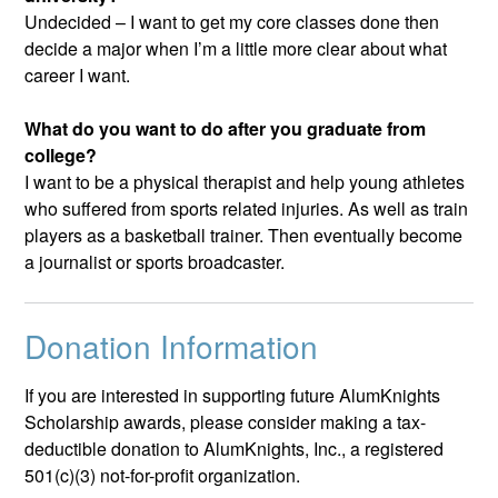
Undecided – I want to get my core classes done then
decide a major when I’m a little more clear about what
career I want.
What do you want to do after you graduate from
college?
I want to be a physical therapist and help young athletes
who suffered from sports related injuries. As well as train
players as a basketball trainer. Then eventually become
a journalist or sports broadcaster.
Donation Information
If you are interested in supporting future AlumKnights
Scholarship awards, please consider making a tax-
deductible donation to AlumKnights, Inc., a registered
501(c)(3) not-for-profit organization.