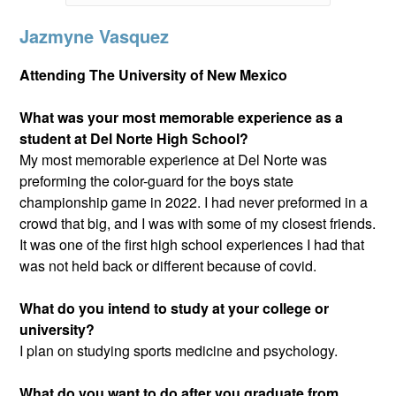
Jazmyne Vasquez
Attending The University of New Mexico
What was your most memorable experience as a
student at Del Norte High School?
My most memorable experience at Del Norte was
preforming the color-guard for the boys state
championship game in 2022. I had never preformed in a
crowd that big, and I was with some of my closest friends.
It was one of the first high school experiences I had that
was not held back or different because of covid.
What do you intend to study at your college or
university?
I plan on studying sports medicine and psychology.
What do you want to do after you graduate from