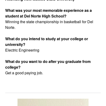
What was your most memorable experience as a
student at Del Norte High School?
Winning the state championship in basketball for Del
Norte.
What do you intend to study at your college or
university?
Electric Engineering
What do you want to do after you graduate from
college?
Get a good paying job.