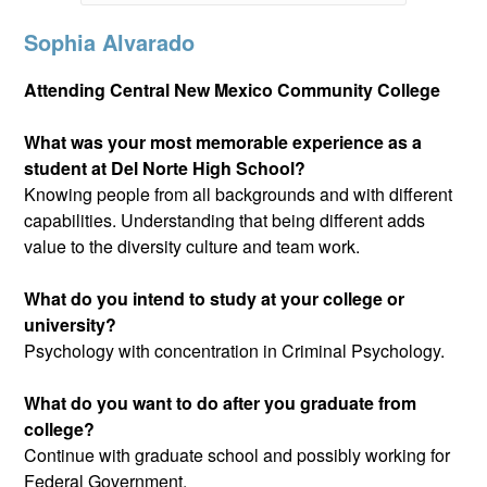
Sophia Alvarado
Attending Central New Mexico Community College
What was your most memorable experience as a
student at Del Norte High School?
Knowing people from all backgrounds and with different
capabilities. Understanding that being different adds
value to the diversity culture and team work.
What do you intend to study at your college or
university?
Psychology with concentration in Criminal Psychology.
What do you want to do after you graduate from
college?
Continue with graduate school and possibly working for
Federal Government.