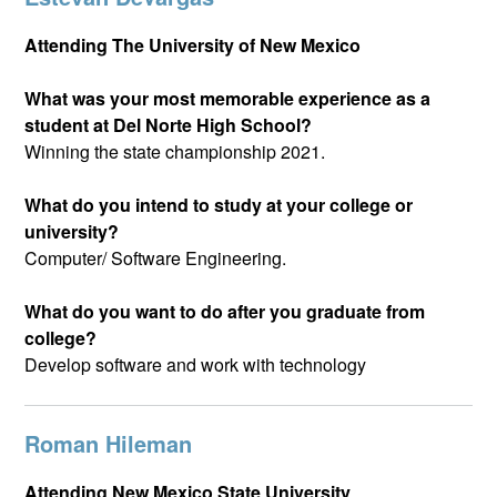
Attending The University of New Mexico
What was your most memorable experience as a
student at Del Norte High School?
Winning the state championship 2021.
What do you intend to study at your college or
university?
Computer/ Software Engineering.
What do you want to do after you graduate from
college?
Develop software and work with technology
Roman Hileman
Attending New Mexico State University