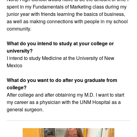
spent in my Fundamentals of Marketing class during my
junior year with friends learning the basics of business,
as well as making connections with people in my school
community.
What do you intend to study at your college or
university?
I intend to study Medicine at the University of New
Mexico
What do you want to do after you graduate from
college?
After college and after obtaining my M.D. I want to start
my career as a physician with the UNM Hospital as a
general surgeon.