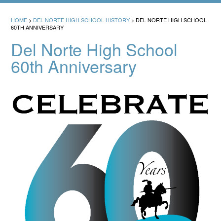
HOME
>
DEL NORTE HIGH SCHOOL HISTORY
>
DEL NORTE HIGH SCHOOL
60TH ANNIVERSARY
Del Norte High School
60th Anniversary