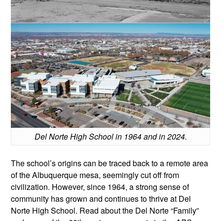
Del Norte High School in 1964 and in 2024.
The school’s origins can be traced back to a remote area
of the Albuquerque mesa, seemingly cut off from
civilization. However, since 1964, a strong sense of
community has grown and continues to thrive at Del
Norte High School. Read about the Del Norte “Family”