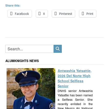
Share this:
Facebook
X
Pinterest
Print
ALUMKNIGHTS NEWS
Antwashia Yatsattie,
2026 Del Norte High
School Selfless
Senior
DNHS senior Antwashia
Yatsattie has been named
a Selfless Senior. She
recently enlisted in the
New Mexico Air National