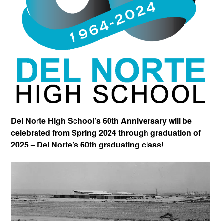
Del Norte High School’s 60th Anniversary will be
celebrated from Spring 2024 through graduation of
2025 – Del Norte’s 60th graduating class!