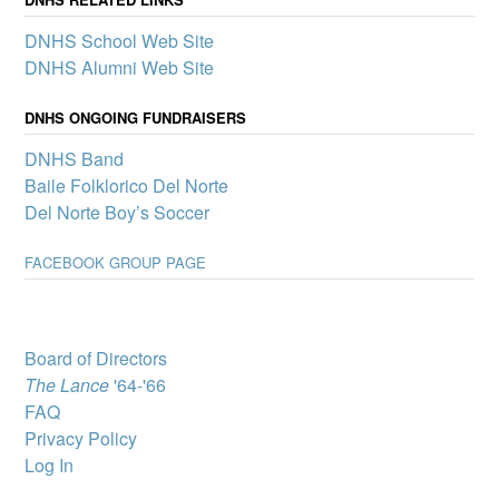
mini-grants to boost
DNHS School Web Site
participation in clubs and
other school activities that
DNHS Alumni Web Site
promote a sense of
belonging and connection
DNHS ONGOING FUNDRAISERS
for all Del Norte students – one of the pillars of our Community
School.
DNHS Band
Del Norte High
Baile Folklorico Del Norte
School wins
Del Norte Boy’s Soccer
complimentary
showing of MJ: The
FACEBOOK GROUP PAGE
Musical
A select group of Del
Norte High School
students will attend “MJ:
The Musical” through
Board of Directors
Popejoy’s Broadway for
The Lance
'64-'66
Teens program, which
brings Broadway productions to New Mexico youth.
FAQ
Privacy Policy
DNHS Graduate
Victoria Byrd, State
Log In
Director for Best