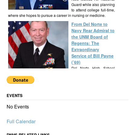
Guard while also planning
to attend college full-time,
where she hopes to pursue a career in nursing or medicine.
From Del Norte to
Navy Rear Admiral to
the UNM Board of
Regents: The
Extraordinary
Service of Bill Payne
(’69)
Del Norte High School
alumnus Bill Payne, Class
of 1969, built a
remarkable career as a Navy SEAL Rear Admiral, New Mexico
State Senator, and UNM Regent, exemplifying a lifetime of
EVENTS
service and leadership.
Alumknights Awards
No Events
$7,000 to Del Norte
High School
Full Calendar
Activities
AlumKnights is pleased to
announce its first slate of
DNHS RELATED LINKS