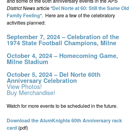
and some of the 60th anniversary events in the
APS
District News
article “
Del Norte at 60: Still the Same Old
Family Feeling
“. Here are a few of the celebratory
activities planned:
September 7, 2024 – Celebration of the
1974 State Football Champions, Milne
October 4, 2024 – Homecoming Game,
Milne Stadium
October 5, 2024 – Del Norte 60th
Anniversary Celebration
View Photos!
Buy Merchandise!
Watch for more events to be scheduled in the future.
Download the AlumKnights 60th Anniversary rack
card
(pdf)