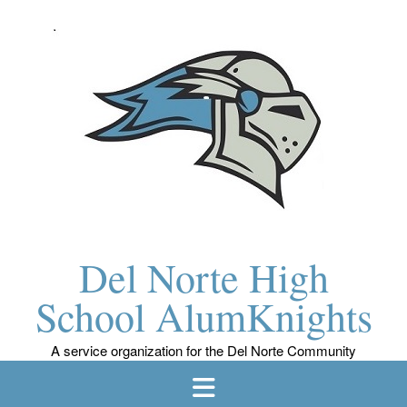
Skip
to
content
Del Norte High
School AlumKnights
A service organization for the Del Norte Community