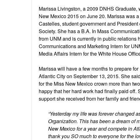
Marissa Livingston, a 2009 DNHS Graduate,
New Mexico 2015 on June 20. Marissa was a
Castelles, student government and President 
Society. She has a B.A. In Mass Communicat
from UNM and is currently in public relations
Communications and Marketing Intern for UNM
Media Affairs Intern for the White House Offi
Marissa will have a few months to prepare fo
Atlantic City on September 13, 2015. She sai
for the Miss New Mexico crown more than tw
happy that her hard work had finally paid off. S
support she received from her family and frien
“Yesterday my life was forever changed 
Organization. This has been a dream of mi
New Mexico for a year and compete in Atlan
thank you SO much to everyone for the lo