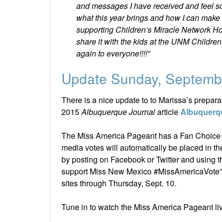
and messages I have received and feel so 
what this year brings and how I can make an
supporting Children’s Miracle Network Hos
share it with the kids at the UNM Children
again to everyone!!!!”
Update Sunday, Septemb
There is a nice update to to Marissa’s prepar
2015
Albuquerque Journal
article
Albuquerqu
The Miss America Pageant has a Fan Choice Co
media votes will automatically be placed in t
by posting on Facebook or Twitter and using
support Miss New Mexico #MissAmericaVote” i
sites through Thursday, Sept. 10.
Tune in to watch the Miss America Pageant li