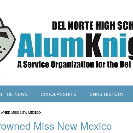
IN THE NEWS
SCHOLARSHIPS
DNHS HISTORY
OWNED MISS NEW MEXICO
Crowned Miss New Mexico