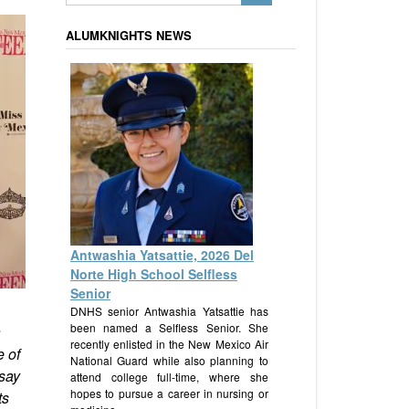
ALUMKNIGHTS NEWS
Antwashia Yatsattie, 2026 Del
Norte High School Selfless
Senior
DNHS senior Antwashia Yatsattie has
been named a Selfless Senior. She
a
recently enlisted in the New Mexico Air
e of
National Guard while also planning to
 say
attend college full-time, where she
hopes to pursue a career in nursing or
ts