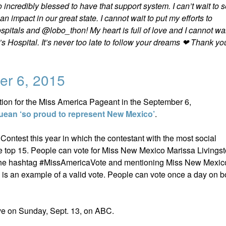
incredibly blessed to have that support system. I can’t wait to 
 impact in our great state. I cannot wait to put my efforts to
pitals and @lobo_thon! My heart is full of love and I cannot wai
’s Hospital. It’s never too late to follow your dreams ❤ Thank yo
er 6, 2015
ation for the Miss America Pageant in the September 6,
ean ‘so proud to represent New Mexico’
.
ntest this year in which the contestant with the most social
he top 15. People can vote for Miss New Mexico Marissa Livings
 the hashtag #MissAmericaVote and mentioning Miss New Mexico
s an example of a valid vote. People can vote once a day on b
ve on Sunday, Sept. 13, on ABC.