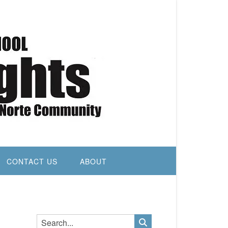
CONTACT US
ABOUT