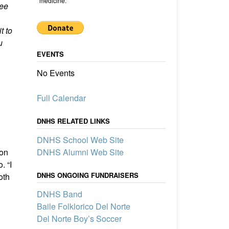
medicine.
see
t to
u
EVENTS
No Events
Full Calendar
From Del Norte to Navy Rear
DNHS RELATED LINKS
Admiral to the UNM Board of
DNHS School Web Site
Regents: The Extraordinary
Service of Bill Payne (’69)
DNHS Alumni Web Site
ton
Del Norte High School alumnus Bill
. “I
Payne, Class of 1969, built a
DNHS ONGOING FUNDRAISERS
oth
remarkable career as a Navy SEAL
Rear Admiral, New Mexico State
DNHS Band
Senator, and UNM Regent,
Baile Folklorico Del Norte
exemplifying a lifetime of service and
leadership.
Del Norte Boy’s Soccer