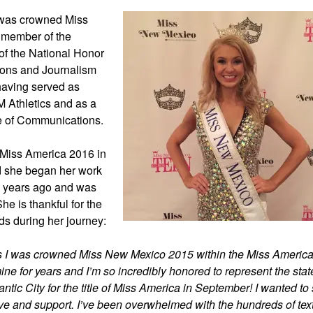
 was crowned Miss
 member of the
of the National Honor
ions and Journalism
 having served as
 Athletics and as a
ce of Communications.
r Miss America 2016 in
d she began her work
o years ago and was
he is thankful for the
ds during her journey:
as I was crowned Miss New Mexico 2015 within the Miss Americ
ne for years and I’m so incredibly honored to represent the stat
tic City for the title of Miss America in September! I wanted to
ve and support. I’ve been overwhelmed with the hundreds of tex