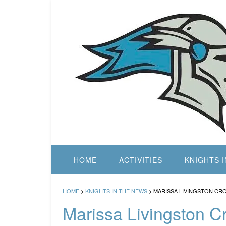
Skip
to
content
HOME
ACTIVITIES
KNIGHTS 
HOME
>
KNIGHTS IN THE NEWS
>
MARISSA LIVINGSTON CR
Marissa Livingston 