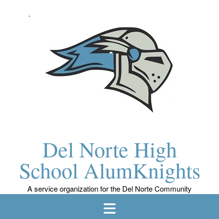
Skip
to
content
Del Norte High
School AlumKnights
A service organization for the Del Norte Community