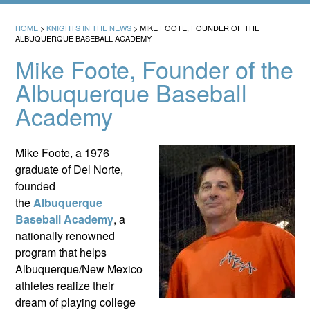
HOME
>
KNIGHTS IN THE NEWS
>
MIKE FOOTE, FOUNDER OF THE
ALBUQUERQUE BASEBALL ACADEMY
Mike Foote, Founder of the
Albuquerque Baseball
Academy
Mike Foote, a 1976
graduate of Del Norte,
founded
the
Albuquerque
Baseball Academy
, a
nationally renowned
program that helps
Albuquerque/New Mexico
athletes realize their
dream of playing college