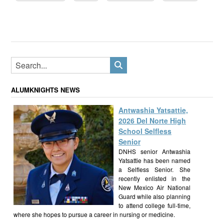
ALUMKNIGHTS NEWS
Antwashia Yatsattie,
2026 Del Norte High
School Selfless
Senior
DNHS senior Antwashia
Yatsattie has been named
a Selfless Senior. She
recently enlisted in the
New Mexico Air National
Guard while also planning
to attend college full-time,
where she hopes to pursue a career in nursing or medicine.