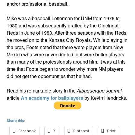
and/or professional baseball.
Mike was a baseball Letterman for UNM from 1976 to
1980 and was subsequently drafted by the Cincinnati
Reds in June of 1980. After three seasons with the Reds,
he moved on to the Kansas City Royals. While playing in
the pros, Foote noted that there were players from New
Mexico who were never drafted, but were better players
than many of the professionals around him. It was at this
time that Foote began to wonder why more NM players
did not get the opportunities that he had.
Read his remarkable story in the
Albuquerque Journal
article
An academy for ballplayers
by Kevin Hendricks.
Share this:
Facebook
X
Pinterest
Print