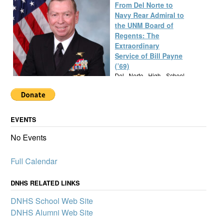
From Del Norte to
Navy Rear Admiral to
the UNM Board of
Regents: The
Extraordinary
Service of Bill Payne
(’69)
Del Norte High School
alumnus Bill Payne, Class
of 1969, built a
remarkable career as a Navy SEAL Rear Admiral, New Mexico
State Senator, and UNM Regent, exemplifying a lifetime of
EVENTS
service and leadership.
Alumknights Awards
No Events
$7,000 to Del Norte
High School
Full Calendar
Activities
AlumKnights is pleased to
announce its first slate of
DNHS RELATED LINKS
mini-grants to boost
DNHS School Web Site
participation in clubs and
other school activities that
DNHS Alumni Web Site
promote a sense of