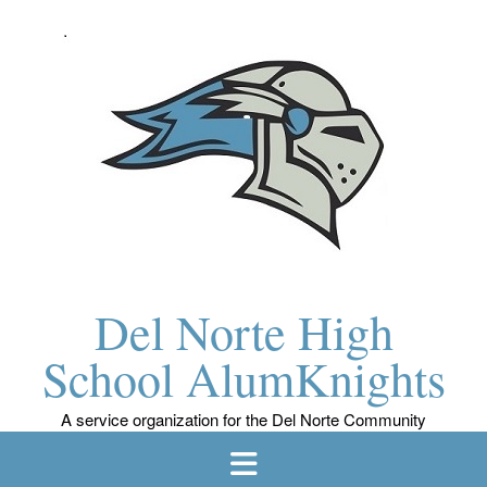
Skip
to
content
Del Norte High
School AlumKnights
A service organization for the Del Norte Community