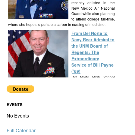
recently enlisted in the
New Mexico Air National
Guard while also planning
to attend college full-time,
where she hopes to pursue a career in nursing or medicine.
From Del Norte to
Navy Rear Admiral to
the UNM Board of
Regents: The
Extraordinary
Service of Bill Payne
(’69)
Del Norte High School
alumnus Bill Payne, Class
of 1969, built a
remarkable career as a Navy SEAL Rear Admiral, New Mexico
State Senator, and UNM Regent, exemplifying a lifetime of
EVENTS
service and leadership.
Alumknights Awards
No Events
$7,000 to Del Norte
High School
Full Calendar
Activities