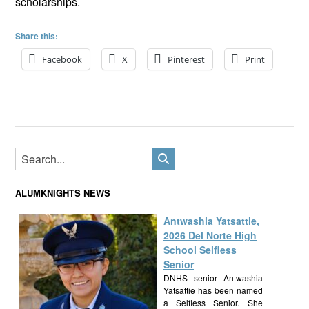
scholarships.
Share this:
Facebook
X
Pinterest
Print
ALUMKNIGHTS NEWS
Antwashia Yatsattie,
2026 Del Norte High
School Selfless
Senior
DNHS senior Antwashia
Yatsattie has been named
a Selfless Senior. She