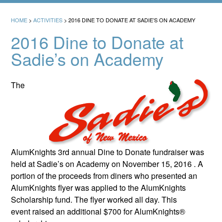
HOME
>
ACTIVITIES
>
2016 DINE TO DONATE AT SADIE’S ON ACADEMY
2016 Dine to Donate at
Sadie’s on Academy
The
AlumKnights 3rd annual Dine to Donate fundraiser was
held at Sadie’s on Academy on November 15, 2016 . A
portion of the proceeds from diners who presented an
AlumKnights flyer was applied to the AlumKnights
Scholarship fund. The flyer worked all day. This
event raised an additional $700 for AlumKnights®