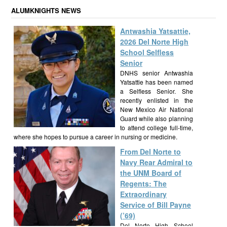
ALUMKNIGHTS NEWS
Antwashia Yatsattie,
2026 Del Norte High
School Selfless
Senior
DNHS senior Antwashia
Yatsattie has been named
a Selfless Senior. She
recently enlisted in the
New Mexico Air National
Guard while also planning
to attend college full-time,
where she hopes to pursue a career in nursing or medicine.
From Del Norte to
Navy Rear Admiral to
the UNM Board of
Regents: The
Extraordinary
Service of Bill Payne
(’69)
Del Norte High School