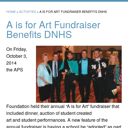
HOME
>
ACTIVITIES
>
A IS FOR ART FUNDRAISER BENEFITS DNHS
A is for Art Fundraiser
Benefits DNHS
On Friday,
October 3,
2014
the APS
Foundation held their annual “A is for Art” fundraiser that
included dinner, auction of student created
art and student performances. A new feature of the
annual fundraiser is having a school be “adopted” as part