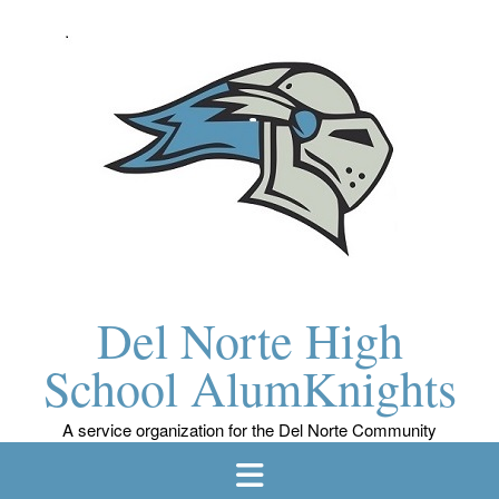
Skip
to
content
Del Norte High
School AlumKnights
A service organization for the Del Norte Community