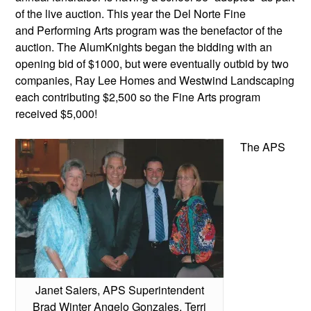
of the live auction. This year the Del Norte Fine
and Performing Arts program was the benefactor of the
auction. The AlumKnights began the bidding with an
opening bid of $1000, but were eventually outbid by two
companies, Ray Lee Homes and Westwind Landscaping
each contributing $2,500 so the Fine Arts program
received $5,000!
The APS
Janet Saiers, APS Superintendent
Brad Winter Angelo Gonzales, Terri