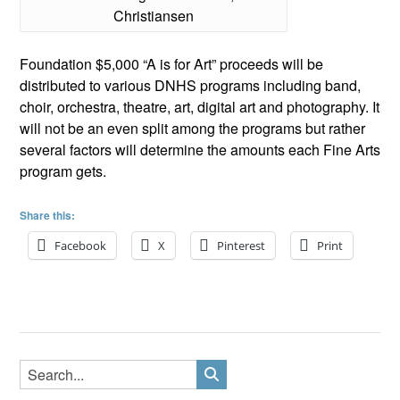
Christiansen
Foundation $5,000 “A is for Art” proceeds will be
distributed to various DNHS programs including band,
choir, orchestra, theatre, art, digital art and photography. It
will not be an even split among the programs but rather
several factors will determine the amounts each Fine Arts
program gets.
Share this:
Facebook
X
Pinterest
Print