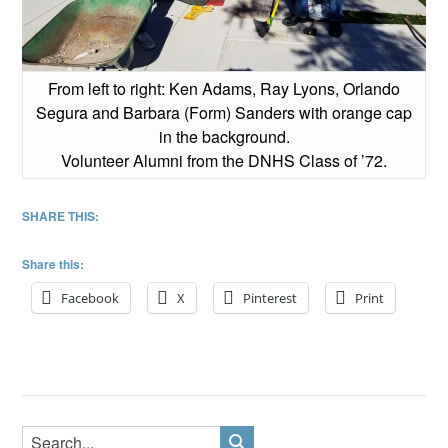
From left to right: Ken Adams, Ray Lyons, Orlando
Segura and Barbara (Form) Sanders with orange cap
in the background.
Volunteer Alumni from the DNHS Class of ’72.
SHARE THIS:
Share this:
Facebook
X
Pinterest
Print