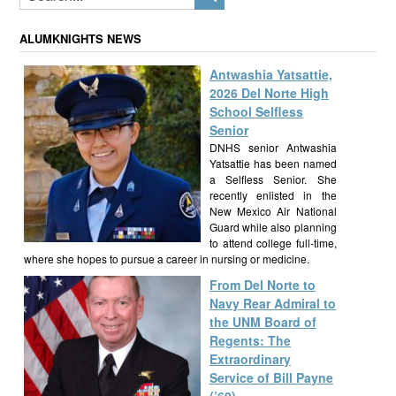
ALUMKNIGHTS NEWS
Antwashia Yatsattie,
2026 Del Norte High
School Selfless
Senior
DNHS senior Antwashia
Yatsattie has been named
a Selfless Senior. She
recently enlisted in the
New Mexico Air National
Guard while also planning
to attend college full-time,
where she hopes to pursue a career in nursing or medicine.
From Del Norte to
Navy Rear Admiral to
the UNM Board of
Regents: The
Extraordinary
Service of Bill Payne