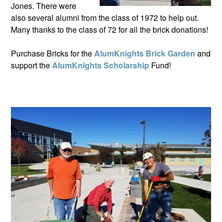
Jones. There were
also several alumni from the class of 1972 to help out.
Many thanks to the class of 72 for all the brick donations!
Purchase Bricks for the
AlumKnights Brick Garden
and
support the
AlumKnights Scholarship
Fund!