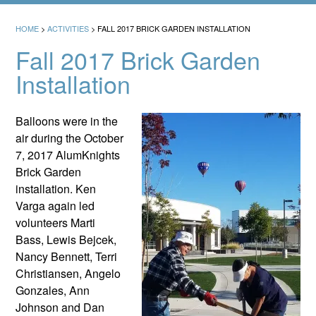
HOME
>
ACTIVITIES
>
FALL 2017 BRICK GARDEN INSTALLATION
Fall 2017 Brick Garden
Installation
Balloons were in the
air during the October
7, 2017 AlumKnights
Brick Garden
installation. Ken
Varga again led
volunteers Marti
Bass, Lewis Bejcek,
Nancy Bennett, Terri
Christiansen, Angelo
Gonzales, Ann
Johnson and Dan