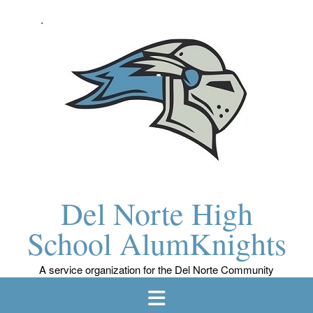
Skip
to
content
Del Norte High
School AlumKnights
A service organization for the Del Norte Community