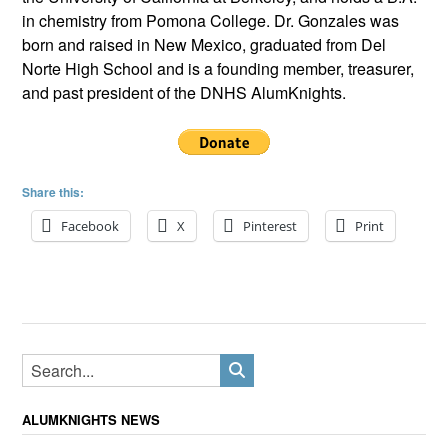
in chemistry from Pomona College. Dr. Gonzales was
born and raised in New Mexico, graduated from Del
Norte High School and is a founding member, treasurer,
and past president of the DNHS AlumKnights.
Share this:
Facebook
X
Pinterest
Print
ALUMKNIGHTS NEWS