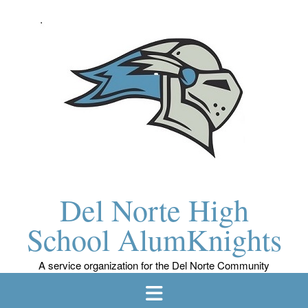
Skip
to
content
Del Norte High
School AlumKnights
A service organization for the Del Norte Community