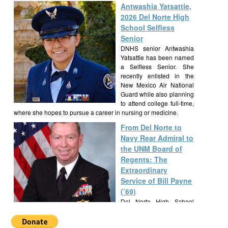
Antwashia Yatsattie,
2026 Del Norte High
School Selfless
Senior
DNHS senior Antwashia
Yatsattie has been named
a Selfless Senior. She
recently enlisted in the
New Mexico Air National
Guard while also planning
to attend college full-time,
where she hopes to pursue a career in nursing or medicine.
From Del Norte to
Navy Rear Admiral to
the UNM Board of
Regents: The
Extraordinary
Service of Bill Payne
(’69)
Del Norte High School
alumnus Bill Payne, Class
of 1969, built a