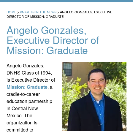
HOME
>
KNIGHTS IN THE NEWS
>
ANGELO GONZALES, EXECUTIVE
DIRECTOR OF MISSION: GRADUATE
Angelo Gonzales,
Executive Director of
Mission: Graduate
Angelo Gonzales,
DNHS Class of 1994,
is Executive Director of
Mission: Graduate
, a
cradle-to-career
education partnership
in Central New
Mexico. The
organization is
committed to