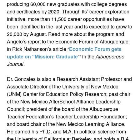
producing 60,000 new graduates with college degrees
and certificates by 2020. Through its’ career exploration
initiative, more than 11,500 career opportunities have
been identified in the last year and is expected to grow to
20,000 by August. Read more about the program and
Angelo’s report to the Economic Forum of Albuquerque
in Rick Nathanson’s article “
Economic Forum gets
update on “Mission: Graduate
”” in the
Albuquerque
Journal
.
Dr. Gonzales is also a Research Assistant Professor and
Associate Director of the University of New Mexico
(UNM) Center for Education Policy Research; past chair
of the New Mexico AfterSchool Alliance Leadership
Council; president of the board of the Albuquerque
Teacher Federation’s Teacher Leadership Foundation;
and board chair of the New Mexico Learning Alliance.
He earned his Ph.D. and M.A. in political science from
the University of California at Berkeley, and holds a B.A.