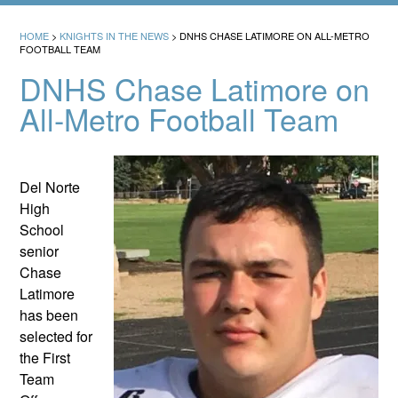
HOME
>
KNIGHTS IN THE NEWS
>
DNHS CHASE LATIMORE ON ALL-METRO
FOOTBALL TEAM
DNHS Chase Latimore on
All-Metro Football Team
Del Norte
High
School
senior
Chase
Latimore
has been
selected for
the First
Team