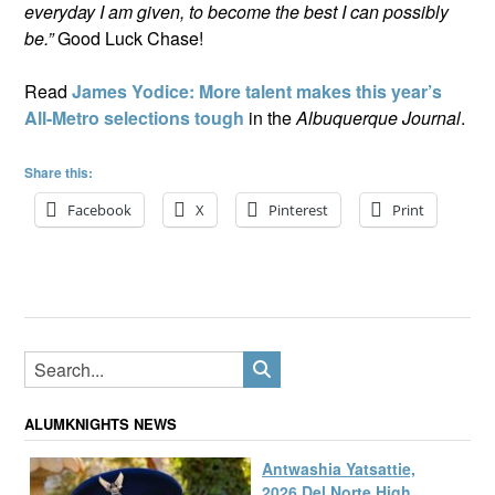
everyday I am given, to become the best I can possibly
be.”
Good Luck Chase!
Read
James Yodice: More talent makes this year’s
All-Metro selections tough
in the
Albuquerque Journal
.
Share this:
Facebook
X
Pinterest
Print
ALUMKNIGHTS NEWS
Antwashia Yatsattie,
2026 Del Norte High