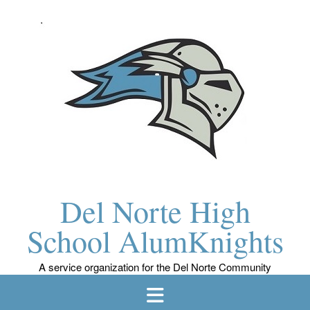
Skip
to
content
Del Norte High
School AlumKnights
A service organization for the Del Norte Community