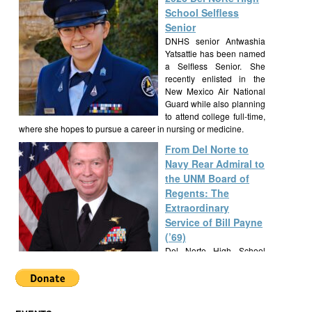
School Selfless
Senior
DNHS senior Antwashia
Yatsattie has been named
a Selfless Senior. She
recently enlisted in the
New Mexico Air National
Guard while also planning
to attend college full-time,
where she hopes to pursue a career in nursing or medicine.
From Del Norte to
Navy Rear Admiral to
the UNM Board of
Regents: The
Extraordinary
Service of Bill Payne
(’69)
Del Norte High School
alumnus Bill Payne, Class
of 1969, built a
remarkable career as a Navy SEAL Rear Admiral, New Mexico
State Senator, and UNM Regent, exemplifying a lifetime of