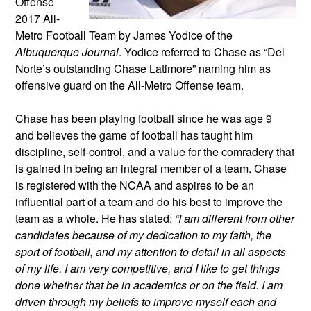
Offense
2017 All-
Metro Football Team by James Yodice of the
Albuquerque Journal
. Yodice referred to Chase as “Del
Norte’s outstanding Chase Latimore” naming him as
offensive guard on the All-Metro Offense team.
Chase has been playing football since he was age 9
and believes the game of football has taught him
discipline, self-control, and a value for the comradery that
is gained in being an integral member of a team. Chase
is registered with the NCAA and aspires to be an
influential part of a team and do his best to improve the
team as a whole. He has stated:
“I am different from other
candidates because of my dedication to my faith, the
sport of football, and my attention to detail in all aspects
of my life. I am very competitive, and I like to get things
done whether that be in academics or on the field. I am
driven through my beliefs to improve myself each and