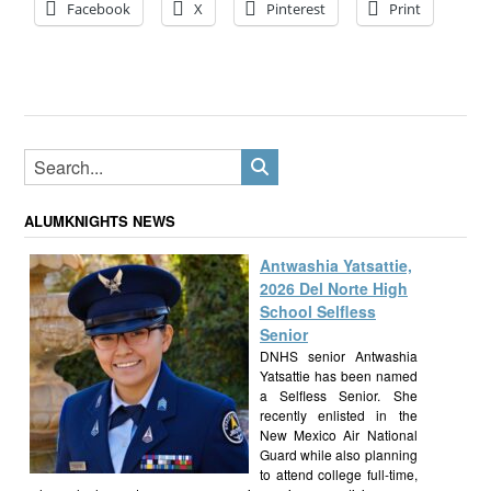
Facebook
X
Pinterest
Print
ALUMKNIGHTS NEWS
Antwashia Yatsattie,
2026 Del Norte High
School Selfless
Senior
DNHS senior Antwashia
Yatsattie has been named
a Selfless Senior. She
recently enlisted in the
New Mexico Air National
Guard while also planning
to attend college full-time,