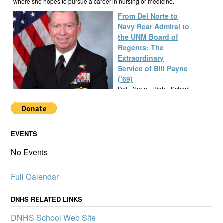
where she hopes to pursue a career in nursing or medicine.
From Del Norte to
Navy Rear Admiral to
the UNM Board of
Regents: The
Extraordinary
Service of Bill Payne
(’69)
Del Norte High School
alumnus Bill Payne, Class
of 1969, built a
remarkable career as a Navy SEAL Rear Admiral, New Mexico
State Senator, and UNM Regent, exemplifying a lifetime of
EVENTS
service and leadership.
Alumknights Awards
No Events
$7,000 to Del Norte
High School
Full Calendar
Activities
AlumKnights is pleased to
announce its first slate of
DNHS RELATED LINKS
mini-grants to boost
DNHS School Web Site
participation in clubs and