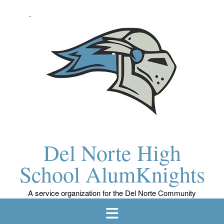
Skip
to
content
Del Norte High
School AlumKnights
A service organization for the Del Norte Community