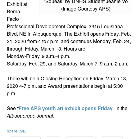
“Squeak” by DNHS Student Jeanie Vo
Exhibit at
(Image Courtesy APS)
Berna
Facio
Professional Development Complex, 3315 Louisiana
Blvd. NE in Albuquerque. The Exhibit opens Friday, Feb.
21, 2020 from 4 to7 p.m. and continues Monday, Feb. 24,
through Friday, March 13. Hours are:
Monday-Friday, 9 a.m.-4 p.m.
Saturday, Feb. 29, and Saturday, March 7, 9 a.m.-2 p.m.
There will be a Closing Reception on Friday, March 13,
2020 4-7 p.m. and Award presentations begin at 5:30
p.m.
See “
Free APS youth art exhibit opens Friday
” in the
Albuquerque Journal
.
Share this: