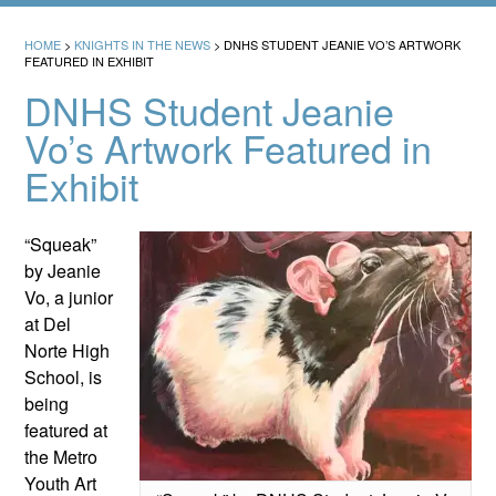
HOME
>
KNIGHTS IN THE NEWS
>
DNHS STUDENT JEANIE VO’S ARTWORK
FEATURED IN EXHIBIT
DNHS Student Jeanie
Vo’s Artwork Featured in
Exhibit
“Squeak”
by Jeanie
Vo, a junior
at Del
Norte High
School, is
being
featured at
the Metro
Youth Art