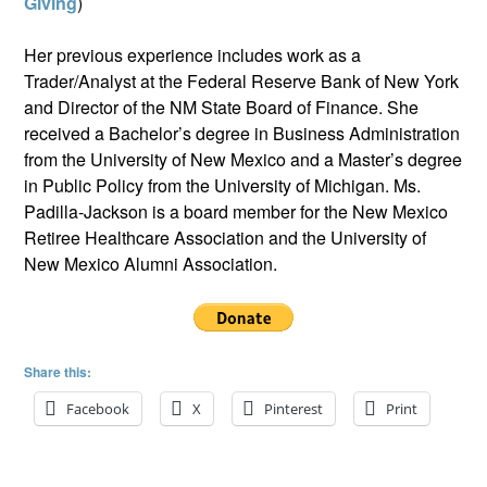
Giving
)
Her previous experience includes work as a
Trader/Analyst at the Federal Reserve Bank of New York
and Director of the NM State Board of Finance. She
received a Bachelor’s degree in Business Administration
from the University of New Mexico and a Master’s degree
in Public Policy from the University of Michigan. Ms.
Padilla-Jackson is a board member for the New Mexico
Retiree Healthcare Association and the University of
New Mexico Alumni Association.
Share this:
Facebook
X
Pinterest
Print