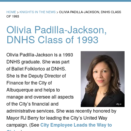
HOME
>
KNIGHTS IN THE NEWS
>
OLIVIA PADILLA-JACKSON, DNHS CLASS
OF 1993
Olivia Padilla-Jackson,
DNHS Class of 1993
Olivia Padilla-Jackson is a 1993
DNHS graduate. She was part
of Ballet Folklorico at DNHS.
She is the Deputy Director of
Finance for the City of
Albuquerque and helps to
manage and oversee all aspects
of the City’s financial and
administrative services. She was recently honored by
Mayor RJ Berry for leading the City’s United Way
campaign. (See
City Employee Leads the Way to