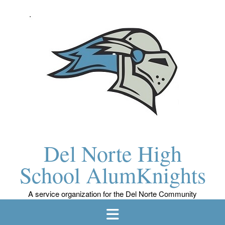
Skip
to
content
Del Norte High
School AlumKnights
A service organization for the Del Norte Community