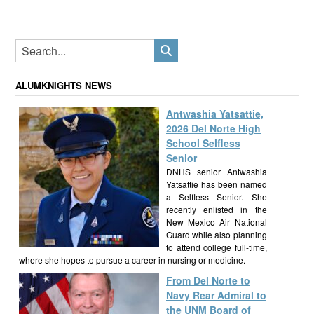
ALUMKNIGHTS NEWS
Antwashia Yatsattie,
2026 Del Norte High
School Selfless
Senior
DNHS senior Antwashia
Yatsattie has been named
a Selfless Senior. She
recently enlisted in the
New Mexico Air National
Guard while also planning
to attend college full-time,
where she hopes to pursue a career in nursing or medicine.
From Del Norte to
Navy Rear Admiral to
the UNM Board of