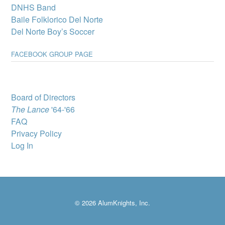
DNHS Band
Del Norte High
Baile Folklorico Del Norte
School wins
Del Norte Boy’s Soccer
complimentary
showing of MJ: The
FACEBOOK GROUP PAGE
Musical
A select group of Del
Norte High School
students will attend “MJ:
The Musical” through
Board of Directors
Popejoy’s Broadway for
The Lance
'64-'66
Teens program, which
brings Broadway productions to New Mexico youth.
FAQ
Privacy Policy
DNHS Graduate
Victoria Byrd, State
Log In
Director for Best
Buddies in New
Mexico
DNHS Class of 2010
graduate Victoria Byrd
© 2026 AlumKnights, Inc.
has been named State
Director for Best Buddies
in New Mexico, a non-